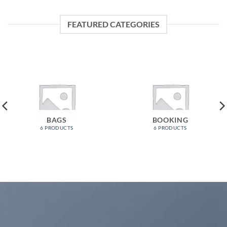
FEATURED CATEGORIES
BAGS
BOOKING
6 PRODUCTS
6 PRODUCTS