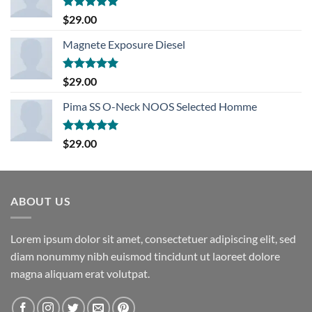
Rated
5.00
$
29.00
out of 5
Magnete Exposure Diesel
Rated
5.00
$
29.00
out of 5
Pima SS O-Neck NOOS Selected Homme
Rated
5.00
$
29.00
out of 5
ABOUT US
Lorem ipsum dolor sit amet, consectetuer adipiscing elit, sed
diam nonummy nibh euismod tincidunt ut laoreet dolore
magna aliquam erat volutpat.