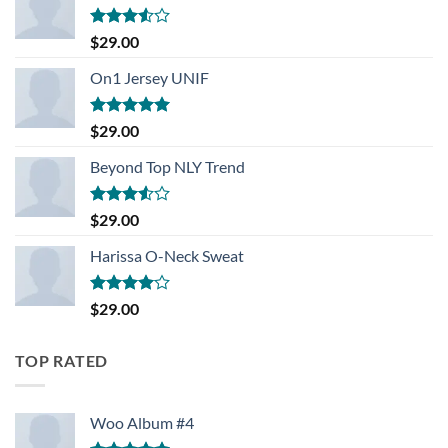
Rated
$
29.00
3.50
out
of 5
On1 Jersey UNIF
Rated
5.00
$
29.00
out of 5
Beyond Top NLY Trend
Rated
$
29.00
3.50
out
of 5
Harissa O-Neck Sweat
Rated
$
29.00
4.00
out
of 5
TOP RATED
Woo Album #4