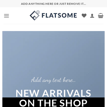
Skip
ADD ANYTHING HERE OR JUST REMOVE IT...
to
content
Add any text here…
NEW ARRIVALS
ON THE SHOP