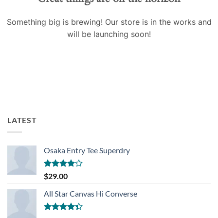
Something big is brewing! Our store is in the works and
will be launching soon!
LATEST
Osaka Entry Tee Superdry
Rated
$
29.00
4.00
out
of 5
All Star Canvas Hi Converse