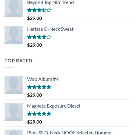
Beyond Top NLY Trend
Rated
$
29.00
3.50
out
of 5
Harissa O-Neck Sweat
Rated
$
29.00
4.00
out
of 5
TOP RATED
Woo Album #4
Rated
5.00
$
29.00
out of 5
Magnete Exposure Diesel
Rated
5.00
$
29.00
out of 5
Pima SS O-Neck NOOS Selected Homme