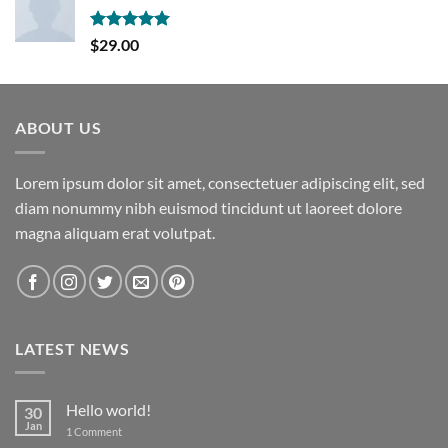
Rated
5.00
$
29.00
out of 5
ABOUT US
Lorem ipsum dolor sit amet, consectetuer adipiscing elit, sed
diam nonummy nibh euismod tincidunt ut laoreet dolore
magna aliquam erat volutpat.
LATEST NEWS
Hello world!
30
Jan
on
1 Comment
Hello