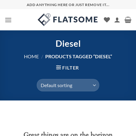
Skip
ADD ANYTHING HERE OR JUST REMOVE IT...
to
content
Diesel
HOME
/
PRODUCTS TAGGED “DIESEL”
FILTER
Skip
to
content
Great things are on the horizon