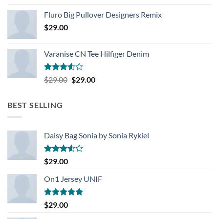
Rated
4.33
out
Fluro Big Pullover Designers Remix
of 5
$
29.00
Varanise CN Tee Hilfiger Denim
Rated
Original
Current
$
29.00
$
29.00
3.50
out
price
price
of 5
was:
is:
BEST SELLING
$29.00.
$29.00.
Daisy Bag Sonia by Sonia Rykiel
Rated
$
29.00
3.50
out
of 5
On1 Jersey UNIF
Rated
5.00
$
29.00
out of 5