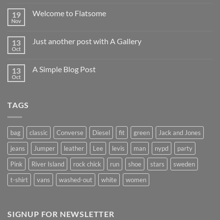
world!
Welcome to Flatsome
19
Nov
No
Comments
on
Just another post with A Gallery
13
Welcome
to
Oct
No
Flatsome
Comments
on
A Simple Blog Post
13
Just
another
Oct
No
post
Comments
with
on
A
A
Gallery
TAGS
Simple
Blog
Post
bag
classic
Converse
Diesel
fit
green
Jack and Jones
jeans
Jumper
leather
Lee
levis
man
nypd
party
Pink
River Island
rock chick
run
shoe
stars
sweden
t-shirt
vans
washed-out
white
women
SIGNUP FOR NEWSLETTER