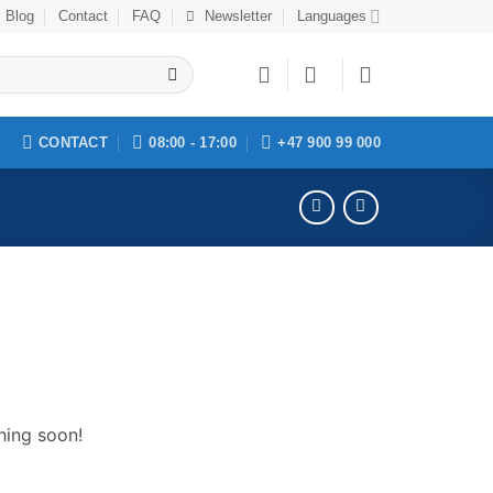
Blog
Contact
FAQ
Newsletter
Languages
CONTACT
08:00 - 17:00
+47 900 99 000
hing soon!