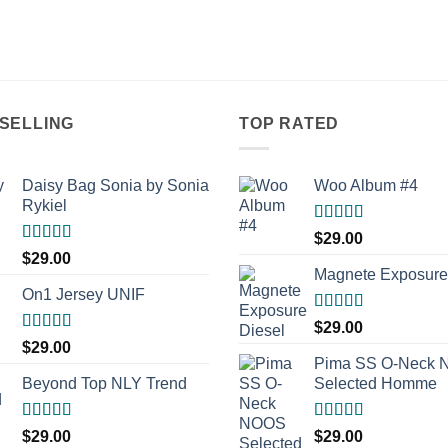
SELLING
TOP RATED
Daisy Bag Sonia by Sonia
Woo Album #4
Rykiel
Rated
5.00
$
29.00
out of 5
Rated
$
29.00
3.50
out
Magnete Exposure
of 5
On1 Jersey UNIF
Rated
5.00
$
29.00
out of 5
Rated
5.00
$
29.00
out of 5
Pima SS O-Neck
Beyond Top NLY Trend
Selected Homme
Rated
Rated
5.00
$
29.00
$
29.00