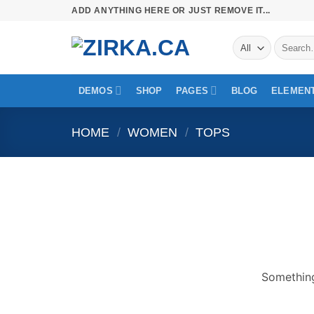
Skip
ADD ANYTHING HERE OR JUST REMOVE IT...
to
Search
content
for:
DEMOS
SHOP
PAGES
BLOG
ELEMEN
HOME
/
WOMEN
/
TOPS
Skip
to
content
Something