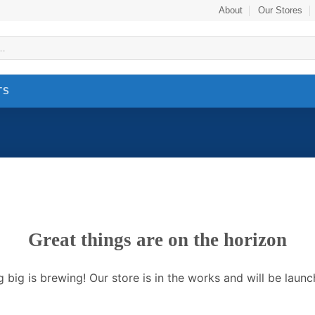
About
Our Stores
TS
Great things are on the horizon
 big is brewing! Our store is in the works and will be launc