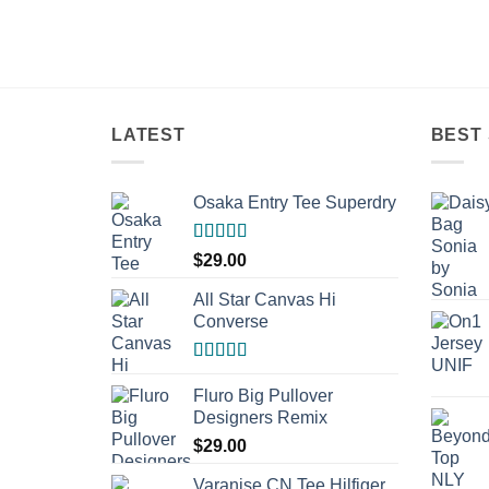
LATEST
BEST 
Osaka Entry Tee Superdry
Rated
$
29.00
4.00
out
of 5
All Star Canvas Hi
Converse
Rated
4.33
out of 5
Fluro Big Pullover
Designers Remix
$
29.00
Varanise CN Tee Hilfiger