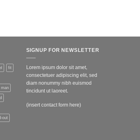
SIGNUP FOR NEWSLETTER
Lorem ipsum dolor sit amet,
el
fit
consectetuer adipiscing elit, sed
diam nonummy nibh euismod
man
tincidunt ut laoreet.
nd
(insert contact form here)
-out