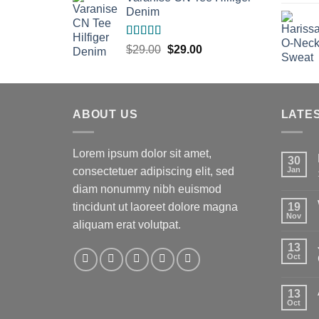
Denim
Rated
Original
Current
$
29.00
$
29.00
3.50
out
price
price
of 5
was:
is:
$29.00.
$29.00.
ABOUT US
LATE
Lorem ipsum dolor sit amet,
30
consectetuer adipiscing elit, sed
Jan
diam nonummy nibh euismod
tincidunt ut laoreet dolore magna
19
Nov
aliquam erat volutpat.
13
t
Oct
13
Oct