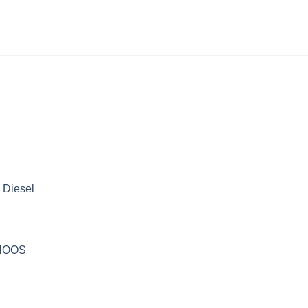
 Diesel
 NOOS