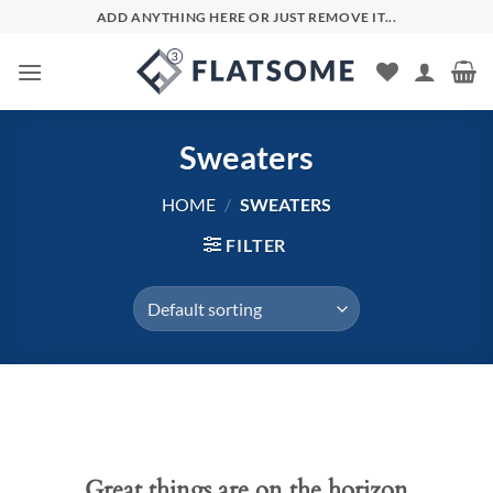
Skip
ADD ANYTHING HERE OR JUST REMOVE IT...
to
content
Sweaters
HOME
/
SWEATERS
FILTER
Skip
to
content
Great things are on the horizon