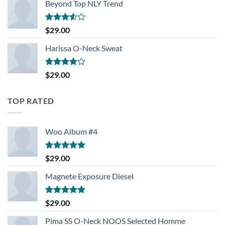
Beyond Top NLY Trend
Rated
$
29.00
3.50
out
of 5
Harissa O-Neck Sweat
Rated
$
29.00
4.00
out
of 5
TOP RATED
Woo Album #4
Rated
5.00
$
29.00
out of 5
Magnete Exposure Diesel
Rated
5.00
$
29.00
out of 5
Pima SS O-Neck NOOS Selected Homme