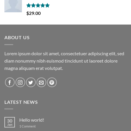
Rated
5.00
$
29.00
out of 5
ABOUT US
Lorem ipsum dolor sit amet, consectetuer adipiscing elit, sed
diam nonummy nibh euismod tincidunt ut laoreet dolore
magna aliquam erat volutpat.
LATEST NEWS
Hello world!
30
Jan
on
1 Comment
Hello