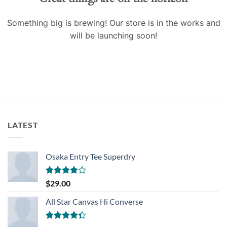
Something big is brewing! Our store is in the works and
will be launching soon!
LATEST
Osaka Entry Tee Superdry
Rated
$
29.00
4.00
out
of 5
All Star Canvas Hi Converse