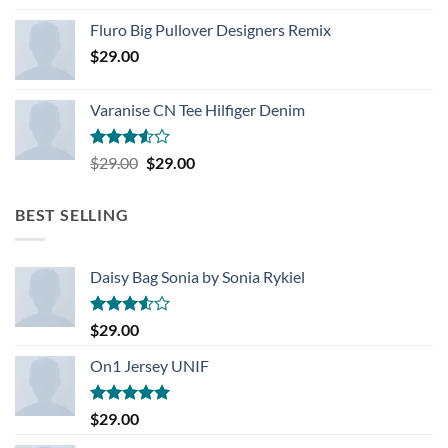
Rated
4.33
out
Fluro Big Pullover Designers Remix
of 5
$
29.00
Varanise CN Tee Hilfiger Denim
Rated
Original
Current
$
29.00
$
29.00
3.50
out
price
price
of 5
was:
is:
BEST SELLING
$29.00.
$29.00.
Daisy Bag Sonia by Sonia Rykiel
Rated
$
29.00
3.50
out
of 5
On1 Jersey UNIF
Rated
5.00
$
29.00
out of 5