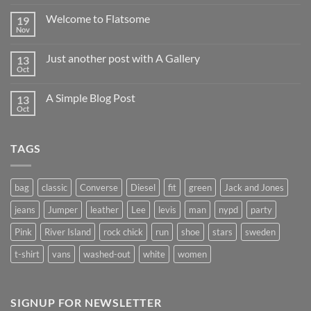
world!
Welcome to Flatsome
19
Nov
No
Comments
on
Just another post with A Gallery
13
Welcome
to
Oct
No
Flatsome
Comments
on
A Simple Blog Post
13
Just
another
Oct
No
post
Comments
with
on
A
A
Gallery
TAGS
Simple
Blog
Post
bag
classic
Converse
Diesel
fit
green
Jack and Jones
jeans
Jumper
leather
Lee
levis
man
nypd
party
Pink
River Island
rock chick
run
shoe
stars
sweden
t-shirt
vans
washed-out
white
women
SIGNUP FOR NEWSLETTER